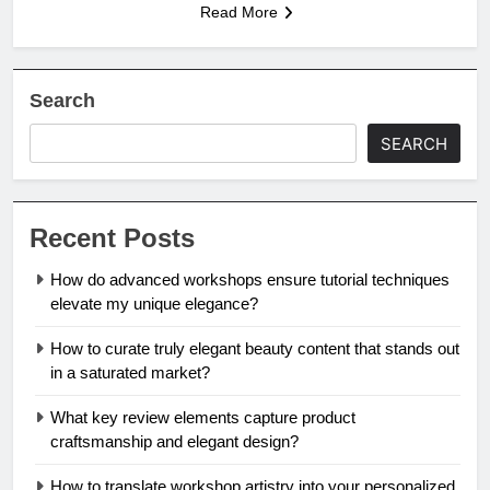
Read More
Search
SEARCH
Recent Posts
How do advanced workshops ensure tutorial techniques
elevate my unique elegance?
How to curate truly elegant beauty content that stands out
in a saturated market?
What key review elements capture product
craftsmanship and elegant design?
How to translate workshop artistry into your personalized