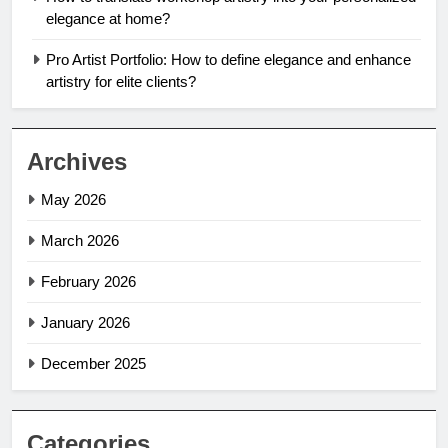
elegance at home?
Pro Artist Portfolio: How to define elegance and enhance
artistry for elite clients?
Archives
May 2026
March 2026
February 2026
January 2026
December 2025
Categories