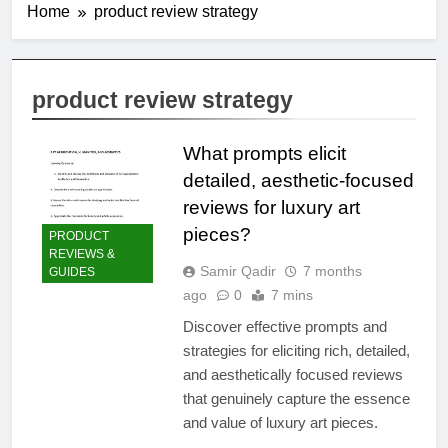
Home
product review strategy
product review strategy
What prompts elicit
detailed, aesthetic-focused
reviews for luxury art
pieces?
PRODUCT
REVIEWS &
Samir Qadir
7 months
GUIDES
ago
0
7 mins
Discover effective prompts and
strategies for eliciting rich, detailed,
and aesthetically focused reviews
that genuinely capture the essence
and value of luxury art pieces.