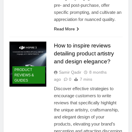
pre- and post-purchase, offer
specific prompting, and cultivate an
appreciation for nuanced quality.
Read More
How to inspire reviews
detailing product artistry
and design elegance?
PRODUCT
Samir Qadir
8 months
REVIEWS &
ago
0
7 mins
GUIDES
Discover effective strategies to
encourage customers to write
reviews that specifically highlight
the unique artistry, craftsmanship,
and elegant design of your
products, elevating your brand’s
perception and attracting discerning