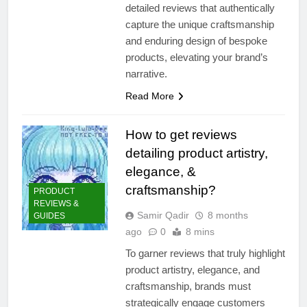
detailed reviews that authentically
capture the unique craftsmanship
and enduring design of bespoke
products, elevating your brand’s
narrative.
Read More
How to get reviews
detailing product artistry,
elegance, &
craftsmanship?
PRODUCT
REVIEWS &
Samir Qadir
8 months
GUIDES
ago
0
8 mins
To garner reviews that truly highlight
product artistry, elegance, and
craftsmanship, brands must
strategically engage customers