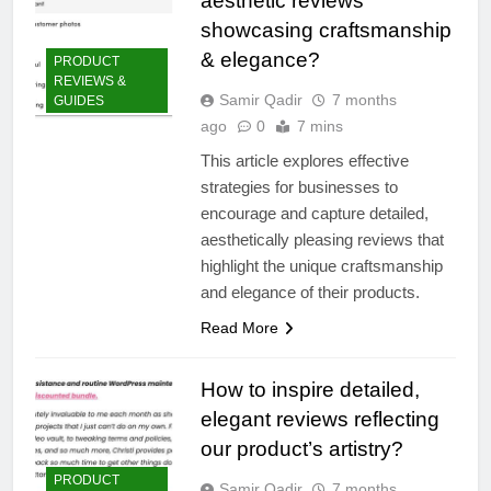
aesthetic reviews
showcasing craftsmanship
& elegance?
PRODUCT
REVIEWS &
Samir Qadir
7 months
GUIDES
ago
0
7 mins
This article explores effective
strategies for businesses to
encourage and capture detailed,
aesthetically pleasing reviews that
highlight the unique craftsmanship
and elegance of their products.
Read More
How to inspire detailed,
elegant reviews reflecting
our product’s artistry?
PRODUCT
Samir Qadir
7 months