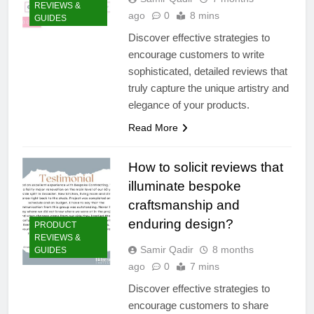
REVIEWS &
ago
0
8 mins
GUIDES
Discover effective strategies to
encourage customers to write
sophisticated, detailed reviews that
truly capture the unique artistry and
elegance of your products.
Read More
How to solicit reviews that
illuminate bespoke
craftsmanship and
enduring design?
PRODUCT
REVIEWS &
Samir Qadir
8 months
GUIDES
ago
0
7 mins
Discover effective strategies to
encourage customers to share