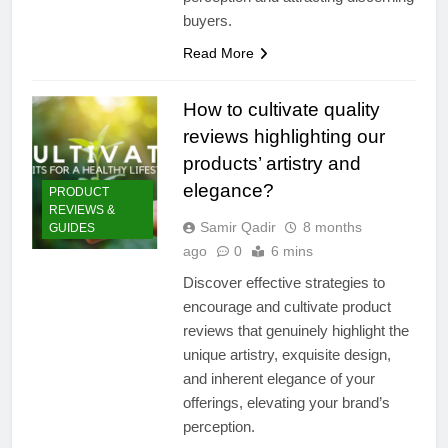
buyers.
Read More
How to cultivate quality
reviews highlighting our
products’ artistry and
elegance?
PRODUCT
REVIEWS &
Samir Qadir
8 months
GUIDES
ago
0
6 mins
Discover effective strategies to
encourage and cultivate product
reviews that genuinely highlight the
unique artistry, exquisite design,
and inherent elegance of your
offerings, elevating your brand’s
perception.