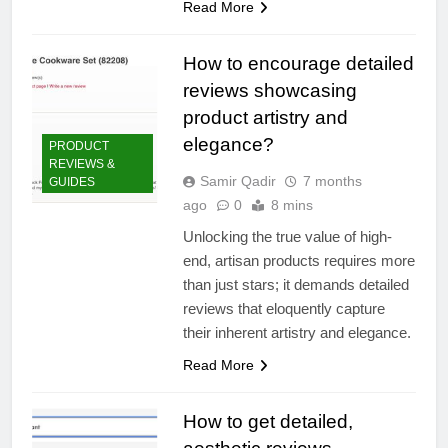
Read More
How to encourage detailed
reviews showcasing
product artistry and
elegance?
PRODUCT
REVIEWS &
Samir Qadir
7 months
GUIDES
ago
0
8 mins
Unlocking the true value of high-
end, artisan products requires more
than just stars; it demands detailed
reviews that eloquently capture
their inherent artistry and elegance.
Read More
How to get detailed,