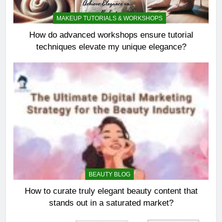
MAKEUP TUTORIALS & WORKSHOPS
How do advanced workshops ensure tutorial
techniques elevate my unique elegance?
BEAUTY BLOG
How to curate truly elegant beauty content that
stands out in a saturated market?