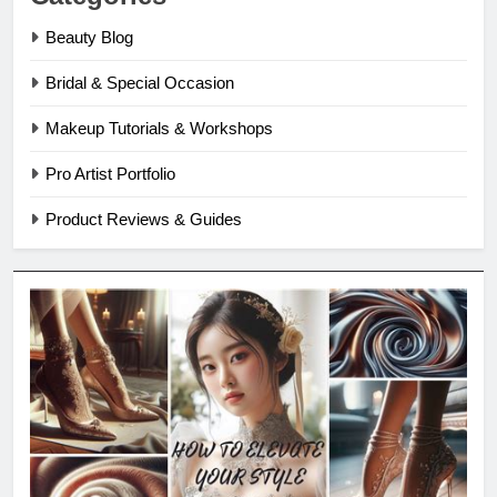
Beauty Blog
Bridal & Special Occasion
Makeup Tutorials & Workshops
Pro Artist Portfolio
Product Reviews & Guides