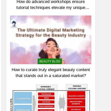
How do advanced workshops ensure
tutorial techniques elevate my unique
elegance?
BEAUTY BLOG
How to curate truly elegant beauty content
that stands out in a saturated market?