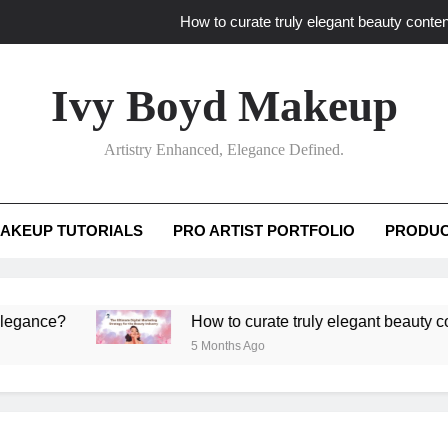
How to curate truly elegant beauty conten
What key review elements capture pro
Ivy Boyd Makeup
How to translate workshop artistry i
Artistry Enhanced, Elegance Defined.
How do advanced workshops ensure tutorial t
How to curate truly elegant beauty conten
AKEUP TUTORIALS
PRO ARTIST PORTFOLIO
PRODUC
What key review elements capture pro
How to translate workshop artistry i
?
How to curate truly elegant beauty content th
5 Months Ago