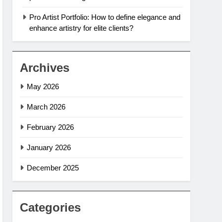
Pro Artist Portfolio: How to define elegance and
enhance artistry for elite clients?
Archives
May 2026
March 2026
February 2026
January 2026
December 2025
Categories