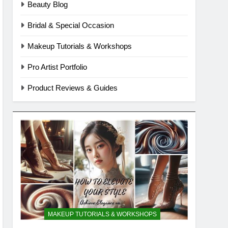
Beauty Blog
Bridal & Special Occasion
Makeup Tutorials & Workshops
Pro Artist Portfolio
Product Reviews & Guides
MAKEUP TUTORIALS & WORKSHOPS