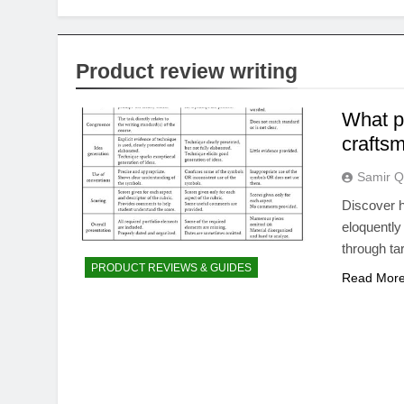
Product review writing
What p
crafts
Samir Q
Discover h
eloquently
through ta
PRODUCT REVIEWS & GUIDES
Read Mor