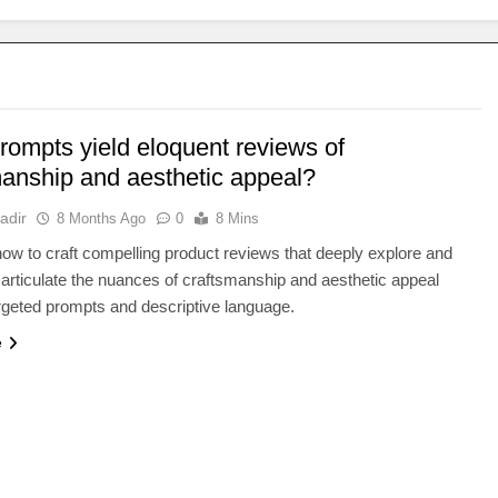
rompts yield eloquent reviews of
manship and aesthetic appeal?
adir
8 Months Ago
0
8 Mins
ow to craft compelling product reviews that deeply explore and
 articulate the nuances of craftsmanship and aesthetic appeal
rgeted prompts and descriptive language.
e