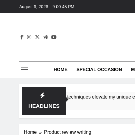
Skip
August 6, 2026
9:00:45 PM
to
content
HOME
SPECIAL OCCASION
M
shops ensure tutorial techniques elevate my unique elegance
HEADLINES
Home
Product review writing