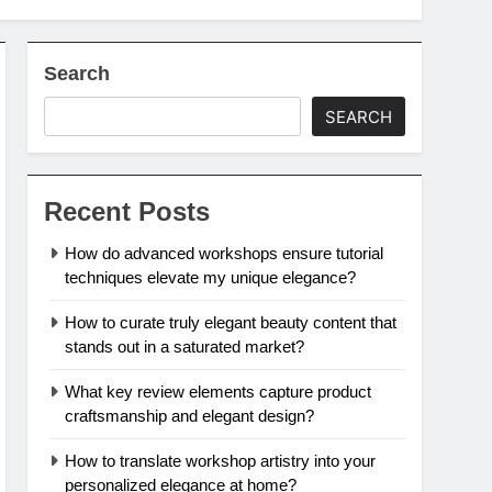
Search
SEARCH
Recent Posts
How do advanced workshops ensure tutorial
techniques elevate my unique elegance?
How to curate truly elegant beauty content that
stands out in a saturated market?
What key review elements capture product
craftsmanship and elegant design?
How to translate workshop artistry into your
personalized elegance at home?