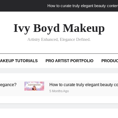
How to curate truly elegant beauty conten
What key review elements capture pro
Ivy Boyd Makeup
How to translate workshop artistry i
Artistry Enhanced, Elegance Defined.
How do advanced workshops ensure tutorial t
How to curate truly elegant beauty conten
AKEUP TUTORIALS
PRO ARTIST PORTFOLIO
PRODUC
What key review elements capture pro
How to translate workshop artistry i
?
How to curate truly elegant beauty content th
5 Months Ago