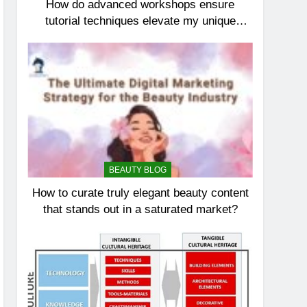
How do advanced workshops ensure
tutorial techniques elevate my unique
elegance?
BEAUTY BLOG
How to curate truly elegant beauty content
that stands out in a saturated market?