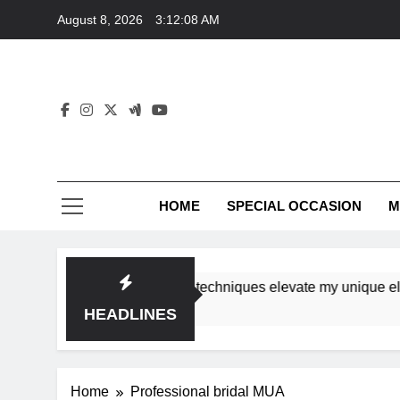
Skip
August 8, 2026
3:12:08 AM
to
content
HOME
SPECIAL OCCASION
M
shops ensure tutorial techniques elevate my unique elegance
HEADLINES
Home
Professional bridal MUA