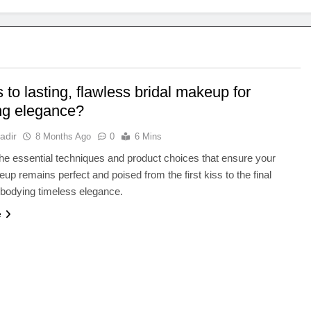
 to lasting, flawless bridal makeup for
ng elegance?
adir
8 Months Ago
0
6 Mins
he essential techniques and product choices that ensure your
eup remains perfect and poised from the first kiss to the final
bodying timeless elegance.
e