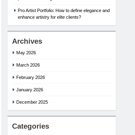
Pro Artist Portfolio: How to define elegance and
enhance artistry for elite clients?
Archives
May 2026
March 2026
February 2026
January 2026
December 2025
Categories