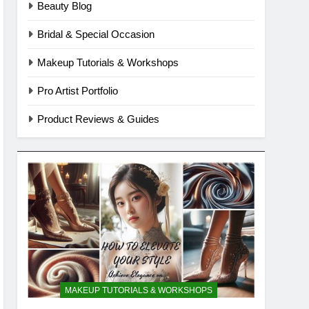
Beauty Blog
Bridal & Special Occasion
Makeup Tutorials & Workshops
Pro Artist Portfolio
Product Reviews & Guides
MAKEUP TUTORIALS & WORKSHOPS