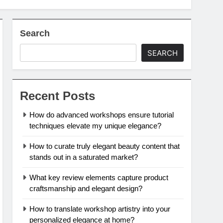
Search
SEARCH
Recent Posts
How do advanced workshops ensure tutorial
techniques elevate my unique elegance?
How to curate truly elegant beauty content that
stands out in a saturated market?
What key review elements capture product
craftsmanship and elegant design?
How to translate workshop artistry into your
personalized elegance at home?