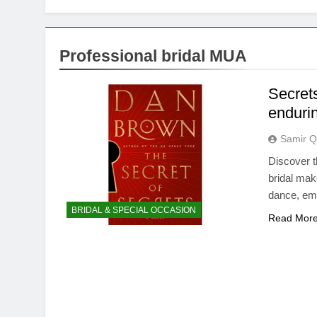
Professional bridal MUA
Secrets
enduri
Samir Q
Discover t
bridal mak
dance, em
BRIDAL & SPECIAL OCCASION
Read Mor