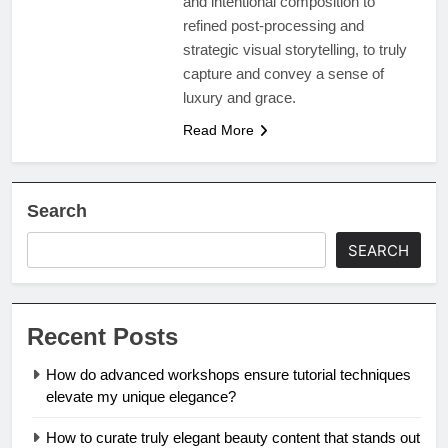
and intentional composition to
refined post-processing and
strategic visual storytelling, to truly
capture and convey a sense of
luxury and grace.
Read More
Search
SEARCH
Recent Posts
How do advanced workshops ensure tutorial techniques
elevate my unique elegance?
How to curate truly elegant beauty content that stands out