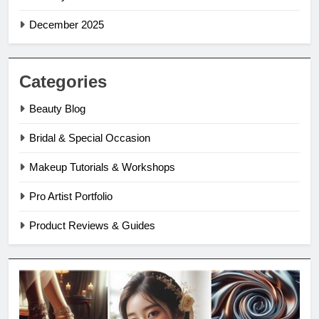
December 2025
Categories
Beauty Blog
Bridal & Special Occasion
Makeup Tutorials & Workshops
Pro Artist Portfolio
Product Reviews & Guides