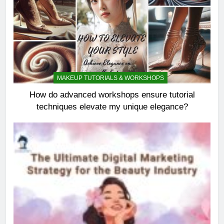
MAKEUP TUTORIALS & WORKSHOPS
How do advanced workshops ensure tutorial
techniques elevate my unique elegance?