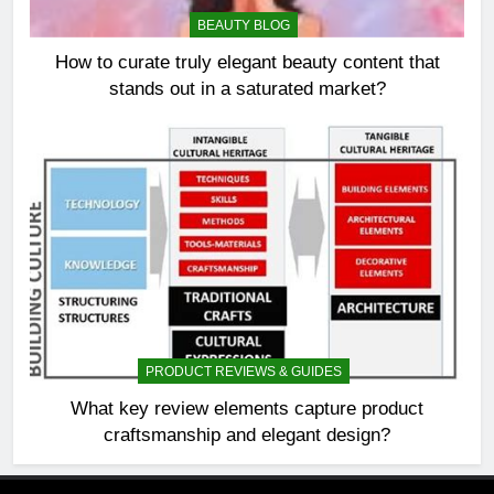
BEAUTY BLOG
How to curate truly elegant beauty content that
stands out in a saturated market?
PRODUCT REVIEWS & GUIDES
What key review elements capture product
craftsmanship and elegant design?