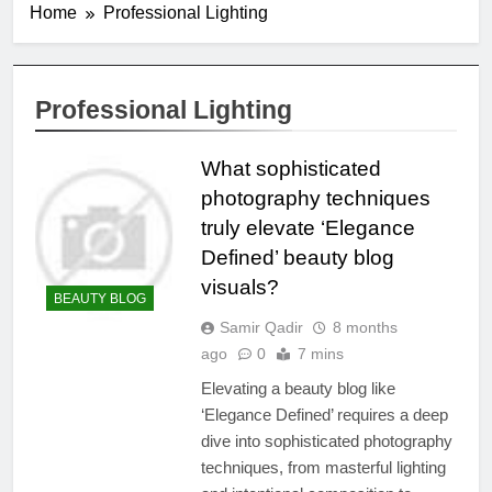
Home
Professional Lighting
Professional Lighting
What sophisticated
photography techniques
truly elevate ‘Elegance
Defined’ beauty blog
visuals?
BEAUTY BLOG
Samir Qadir
8 months
ago
0
7 mins
Elevating a beauty blog like
‘Elegance Defined’ requires a deep
dive into sophisticated photography
techniques, from masterful lighting