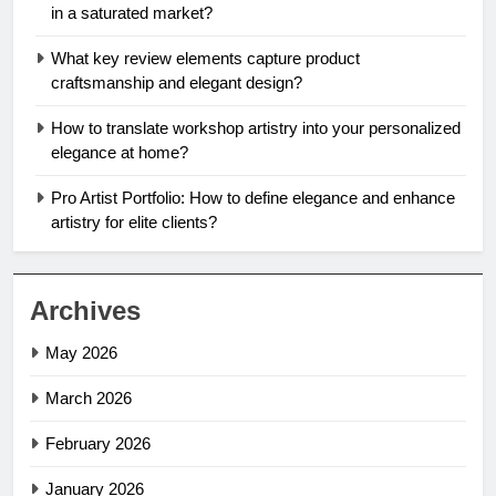
in a saturated market?
What key review elements capture product
craftsmanship and elegant design?
How to translate workshop artistry into your personalized
elegance at home?
Pro Artist Portfolio: How to define elegance and enhance
artistry for elite clients?
Archives
May 2026
March 2026
February 2026
January 2026