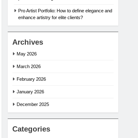
Pro Artist Portfolio: How to define elegance and
enhance artistry for elite clients?
Archives
May 2026
March 2026
February 2026
January 2026
December 2025
Categories