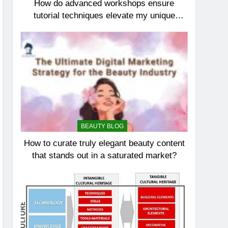
How do advanced workshops ensure
tutorial techniques elevate my unique
elegance?
BEAUTY BLOG
How to curate truly elegant beauty content
that stands out in a saturated market?