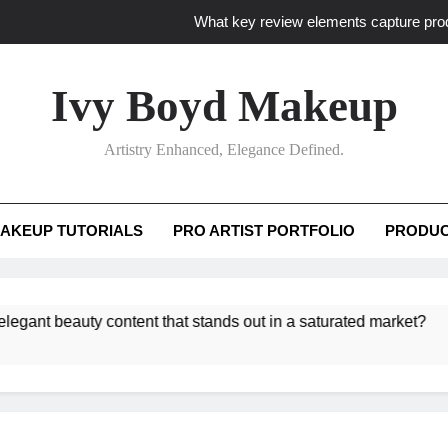
What key review elements capture pro
How to translate workshop artistry i
Ivy Boyd Makeup
How do advanced workshops ensure tutorial t
Artistry Enhanced, Elegance Defined.
How to curate truly elegant beauty conten
What key review elements capture pro
AKEUP TUTORIALS
PRO ARTIST PORTFOLIO
PRODUC
How to translate workshop artistry i
beauty content that stands out in a saturated market?