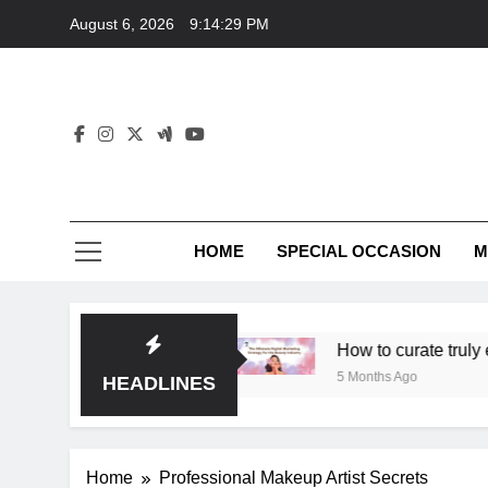
Skip
August 6, 2026
9:14:29 PM
to
content
HOME
SPECIAL OCCASION
M
 unique elegance?
How to curate truly elegant 
5 Months Ago
HEADLINES
Home
Professional Makeup Artist Secrets