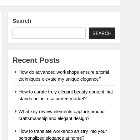
Search
SEARCH
Recent Posts
How do advanced workshops ensure tutorial
techniques elevate my unique elegance?
How to curate truly elegant beauty content that
stands out in a saturated market?
What key review elements capture product
craftsmanship and elegant design?
How to translate workshop artistry into your
personalized elegance at home?