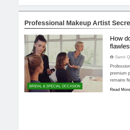
Professional Makeup Artist Secre
How do
flawles
Samir Q
Profession
premium pr
remains fl
BRIDAL & SPECIAL OCCASION
Read Mor