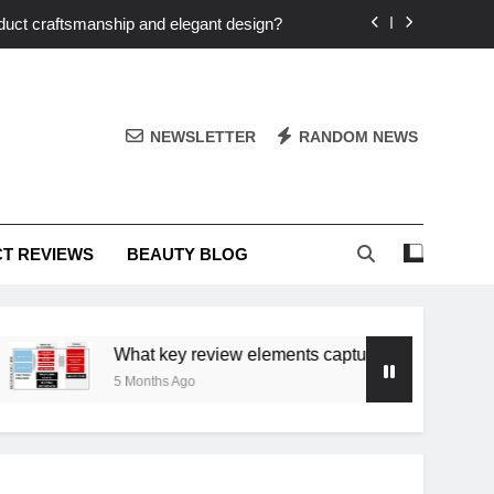
duct craftsmanship and elegant design?
nto your personalized elegance at home?
echniques elevate my unique elegance?
NEWSLETTER
RANDOM NEWS
t that stands out in a saturated market?
duct craftsmanship and elegant design?
T REVIEWS
BEAUTY BLOG
nto your personalized elegance at home?
What key review elements capture product craftsmanship
5 Months Ago