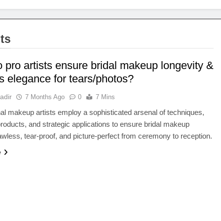
ts
 pro artists ensure bridal makeup longevity &
s elegance for tears/photos?
adir
7 Months Ago
0
7 Mins
al makeup artists employ a sophisticated arsenal of techniques,
oducts, and strategic applications to ensure bridal makeup
awless, tear-proof, and picture-perfect from ceremony to reception.
e