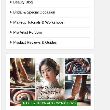
Beauty Blog
Bridal & Special Occasion
Makeup Tutorials & Workshops
Pro Artist Portfolio
Product Reviews & Guides
MAKEUP TUTORIALS & WORKSHOPS