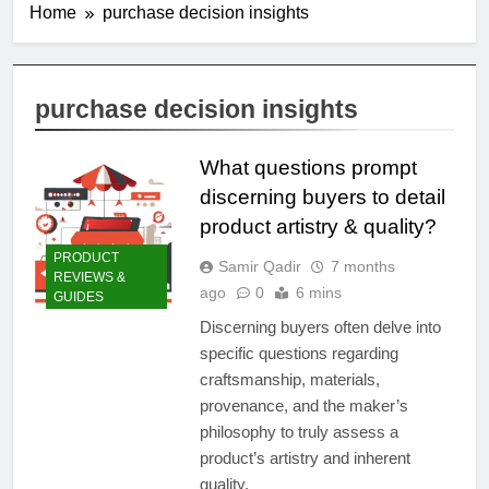
Home
purchase decision insights
purchase decision insights
What questions prompt
discerning buyers to detail
product artistry & quality?
PRODUCT
Samir Qadir
7 months
REVIEWS &
ago
0
6 mins
GUIDES
Discerning buyers often delve into
specific questions regarding
craftsmanship, materials,
provenance, and the maker’s
philosophy to truly assess a
product’s artistry and inherent
quality.