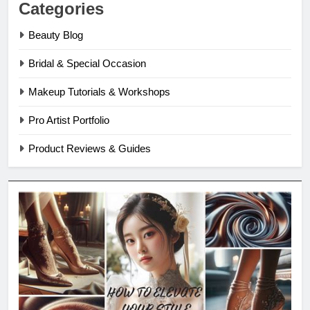
Categories
Beauty Blog
Bridal & Special Occasion
Makeup Tutorials & Workshops
Pro Artist Portfolio
Product Reviews & Guides