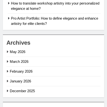
How to translate workshop artistry into your personalized
elegance at home?
Pro Artist Portfolio: How to define elegance and enhance
artistry for elite clients?
Archives
May 2026
March 2026
February 2026
January 2026
December 2025