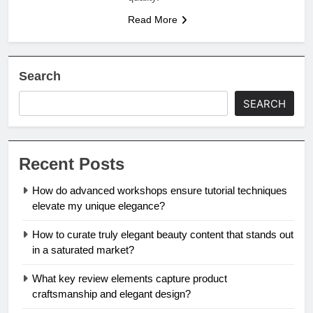
Read More
Search
SEARCH
Recent Posts
How do advanced workshops ensure tutorial techniques
elevate my unique elegance?
How to curate truly elegant beauty content that stands out
in a saturated market?
What key review elements capture product
craftsmanship and elegant design?