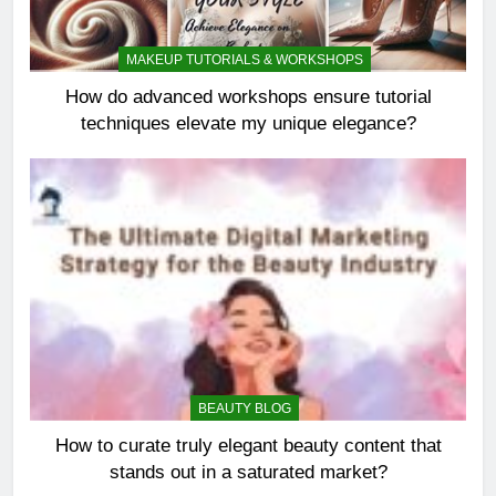
MAKEUP TUTORIALS & WORKSHOPS
How do advanced workshops ensure tutorial
techniques elevate my unique elegance?
BEAUTY BLOG
How to curate truly elegant beauty content that
stands out in a saturated market?