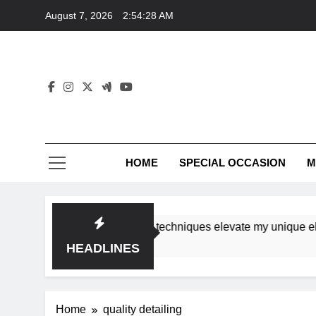
Skip
August 7, 2026
2:54:28 AM
to
content
HOME
SPECIAL OCCASION
M
shops ensure tutorial techniques elevate my unique elegance
HEADLINES
Home
quality detailing