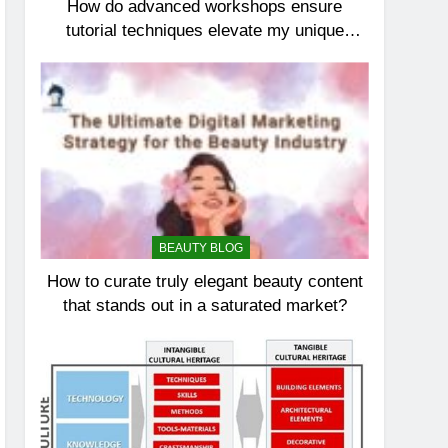
How do advanced workshops ensure
tutorial techniques elevate my unique
elegance?
BEAUTY BLOG
How to curate truly elegant beauty content
that stands out in a saturated market?