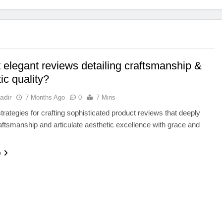
 elegant reviews detailing craftsmanship &
ic quality?
adir
7 Months Ago
0
7 Mins
trategies for crafting sophisticated product reviews that deeply
aftsmanship and articulate aesthetic excellence with grace and
e