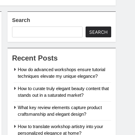
Search
SEARCH
Recent Posts
How do advanced workshops ensure tutorial
techniques elevate my unique elegance?
How to curate truly elegant beauty content that
stands out in a saturated market?
What key review elements capture product
craftsmanship and elegant design?
How to translate workshop artistry into your
personalized elegance at home?