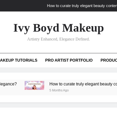
How to curate truly elegant beauty conten
What key review elements capture pro
Ivy Boyd Makeup
How to translate workshop artistry i
Artistry Enhanced, Elegance Defined.
How do advanced workshops ensure tutorial t
How to curate truly elegant beauty conten
AKEUP TUTORIALS
PRO ARTIST PORTFOLIO
PRODUC
What key review elements capture pro
How to translate workshop artistry i
?
How to curate truly elegant beauty content th
5 Months Ago