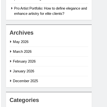
Pro Artist Portfolio: How to define elegance and
enhance artistry for elite clients?
Archives
May 2026
March 2026
February 2026
January 2026
December 2025
Categories