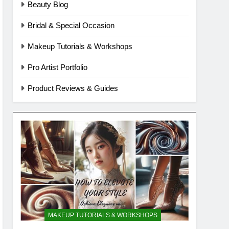
Beauty Blog
Bridal & Special Occasion
Makeup Tutorials & Workshops
Pro Artist Portfolio
Product Reviews & Guides
MAKEUP TUTORIALS & WORKSHOPS