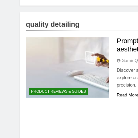
quality detailing
Prompt
aesthet
Samir Q
Discover s
explore cr
precision.
PRODUCT REVIEWS & GUIDES
Read Mor