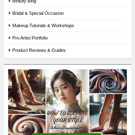
Beauty Blog
Bridal & Special Occasion
Makeup Tutorials & Workshops
Pro Artist Portfolio
Product Reviews & Guides