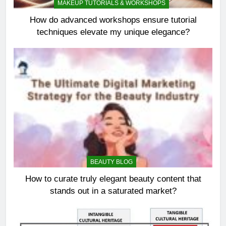
MAKEUP TUTORIALS & WORKSHOPS
How do advanced workshops ensure tutorial
techniques elevate my unique elegance?
BEAUTY BLOG
How to curate truly elegant beauty content that
stands out in a saturated market?