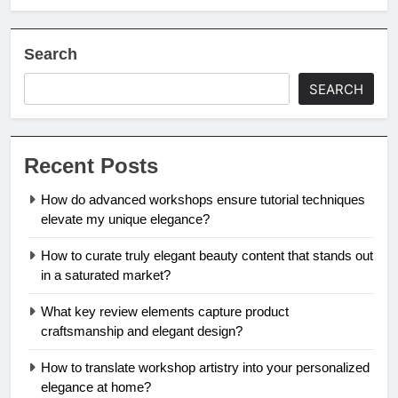
Search
SEARCH
Recent Posts
How do advanced workshops ensure tutorial techniques
elevate my unique elegance?
How to curate truly elegant beauty content that stands out
in a saturated market?
What key review elements capture product
craftsmanship and elegant design?
How to translate workshop artistry into your personalized
elegance at home?