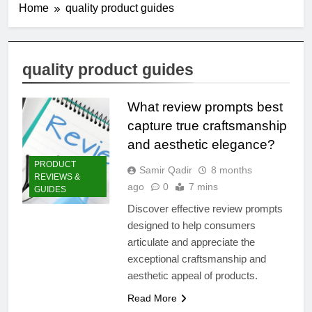
Home
quality product guides
quality product guides
What review prompts best
capture true craftsmanship
and aesthetic elegance?
PRODUCT
Samir Qadir
8 months
REVIEWS &
ago
0
7 mins
GUIDES
Discover effective review prompts
designed to help consumers
articulate and appreciate the
exceptional craftsmanship and
aesthetic appeal of products.
Read More