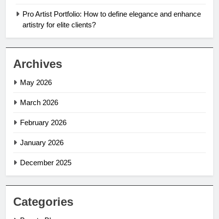
Pro Artist Portfolio: How to define elegance and enhance
artistry for elite clients?
Archives
May 2026
March 2026
February 2026
January 2026
December 2025
Categories