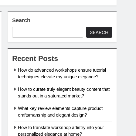
Search
SEARCH
Recent Posts
How do advanced workshops ensure tutorial
techniques elevate my unique elegance?
How to curate truly elegant beauty content that
stands out in a saturated market?
What key review elements capture product
craftsmanship and elegant design?
How to translate workshop artistry into your
personalized elegance at home?