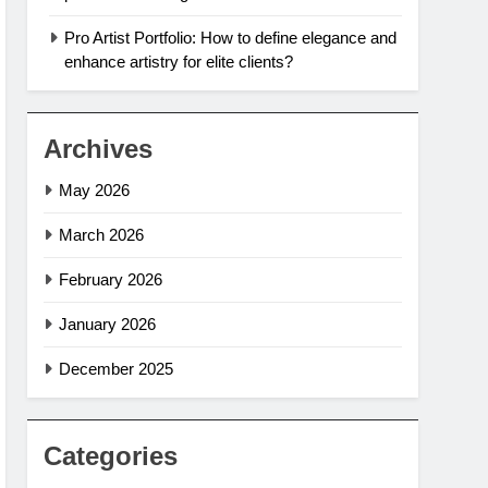
Pro Artist Portfolio: How to define elegance and
enhance artistry for elite clients?
Archives
May 2026
March 2026
February 2026
January 2026
December 2025
Categories