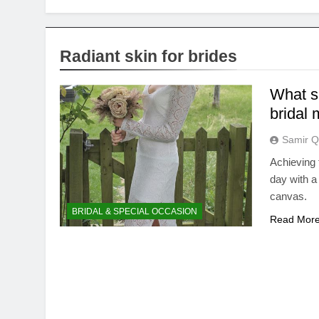
Radiant skin for brides
What sk
bridal 
Samir Q
Achieving 
day with a
canvas.
BRIDAL & SPECIAL OCCASION
Read Mor