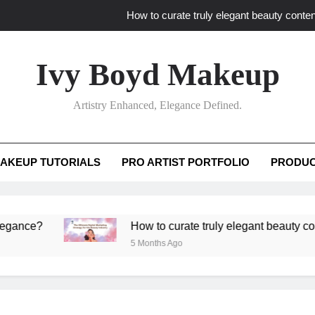
How to curate truly elegant beauty conten
What key review elements capture pro
Ivy Boyd Makeup
How to translate workshop artistry i
Artistry Enhanced, Elegance Defined.
How do advanced workshops ensure tutorial t
How to curate truly elegant beauty conten
AKEUP TUTORIALS
PRO ARTIST PORTFOLIO
PRODUC
What key review elements capture pro
How to translate workshop artistry i
?
How to curate truly elegant beauty content th
5 Months Ago