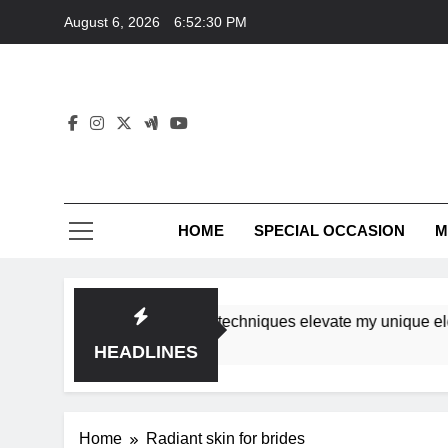
Skip
August 6, 2026
6:52:30 PM
to
content
HOME
SPECIAL OCCASION
M
shops ensure tutorial techniques elevate my unique elegance
HEADLINES
Home
Radiant skin for brides