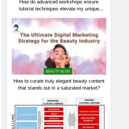
How do advanced workshops ensure
tutorial techniques elevate my unique
elegance?
BEAUTY BLOG
How to curate truly elegant beauty content
that stands out in a saturated market?