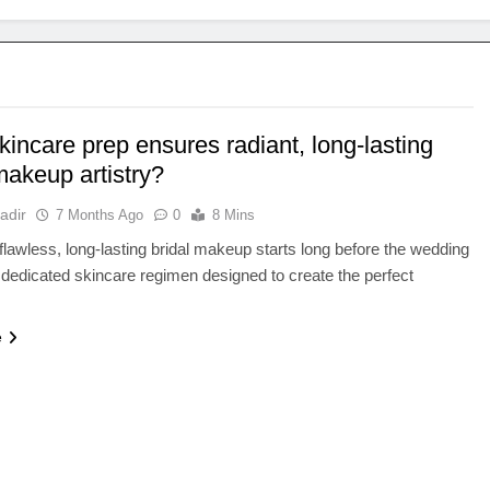
incare prep ensures radiant, long-lasting
makeup artistry?
adir
7 Months Ago
0
8 Mins
flawless, long-lasting bridal makeup starts long before the wedding
 dedicated skincare regimen designed to create the perfect
e