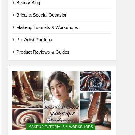
Beauty Blog
Bridal & Special Occasion
Makeup Tutorials & Workshops
Pro Artist Portfolio
Product Reviews & Guides
MAKEUP TUTORIALS & WORKSHOPS