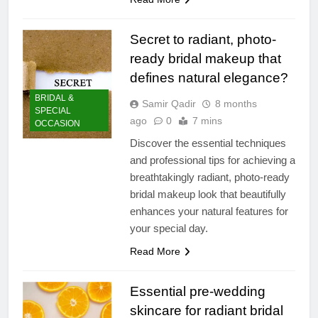
Secret to radiant, photo-
ready bridal makeup that
defines natural elegance?
BRIDAL &
Samir Qadir
8 months
SPECIAL
ago
0
7 mins
OCCASION
Discover the essential techniques
and professional tips for achieving a
breathtakingly radiant, photo-ready
bridal makeup look that beautifully
enhances your natural features for
your special day.
Read More
Essential pre-wedding
skincare for radiant bridal