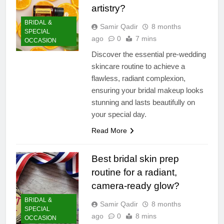
artistry?
BRIDAL &
Samir Qadir
8 months
SPECIAL
ago
0
7 mins
OCCASION
Discover the essential pre-wedding
skincare routine to achieve a
flawless, radiant complexion,
ensuring your bridal makeup looks
stunning and lasts beautifully on
your special day.
Read More
Best bridal skin prep
routine for a radiant,
camera-ready glow?
BRIDAL &
Samir Qadir
8 months
SPECIAL
ago
0
8 mins
OCCASION