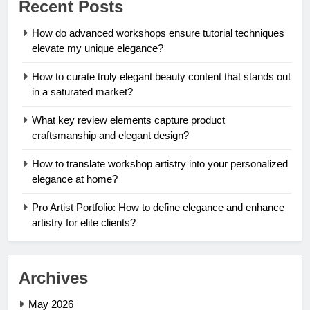
Recent Posts
How do advanced workshops ensure tutorial techniques
elevate my unique elegance?
How to curate truly elegant beauty content that stands out
in a saturated market?
What key review elements capture product
craftsmanship and elegant design?
How to translate workshop artistry into your personalized
elegance at home?
Pro Artist Portfolio: How to define elegance and enhance
artistry for elite clients?
Archives
May 2026