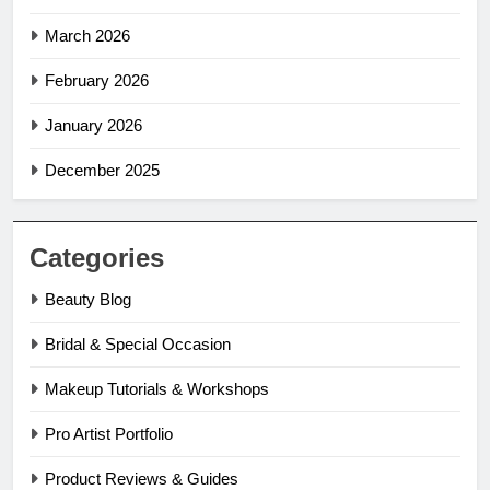
March 2026
February 2026
January 2026
December 2025
Categories
Beauty Blog
Bridal & Special Occasion
Makeup Tutorials & Workshops
Pro Artist Portfolio
Product Reviews & Guides