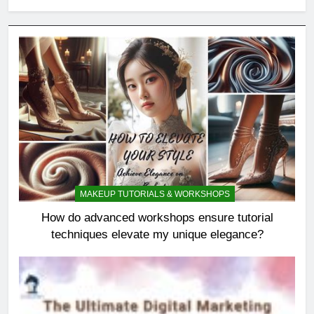
MAKEUP TUTORIALS & WORKSHOPS
How do advanced workshops ensure tutorial
techniques elevate my unique elegance?