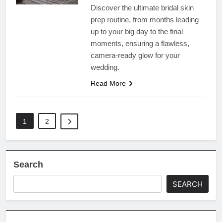
Discover the ultimate bridal skin
prep routine, from months leading
up to your big day to the final
moments, ensuring a flawless,
camera-ready glow for your
wedding.
Read More
1
2
Search
SEARCH