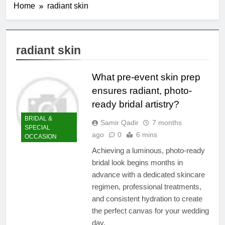
Home
radiant skin
radiant skin
What pre-event skin prep
ensures radiant, photo-
ready bridal artistry?
BRIDAL &
Samir Qadir
7 months
SPECIAL
ago
0
6 mins
OCCASION
Achieving a luminous, photo-ready
bridal look begins months in
advance with a dedicated skincare
regimen, professional treatments,
and consistent hydration to create
the perfect canvas for your wedding
day.