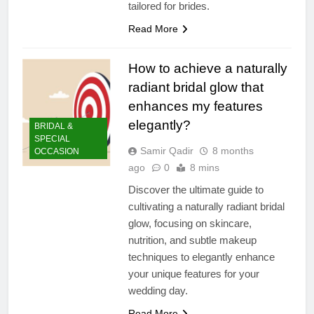
tailored for brides.
Read More
How to achieve a naturally
radiant bridal glow that
enhances my features
elegantly?
BRIDAL &
SPECIAL
Samir Qadir
8 months
OCCASION
ago
0
8 mins
Discover the ultimate guide to
cultivating a naturally radiant bridal
glow, focusing on skincare,
nutrition, and subtle makeup
techniques to elegantly enhance
your unique features for your
wedding day.
Read More