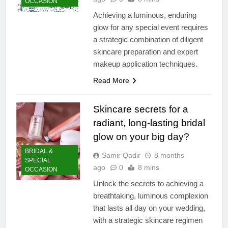
OCCASION
Achieving a luminous, enduring
glow for any special event requires
a strategic combination of diligent
skincare preparation and expert
makeup application techniques.
Read More
Skincare secrets for a
radiant, long-lasting bridal
glow on your big day?
BRIDAL &
Samir Qadir
8 months
SPECIAL
ago
0
8 mins
OCCASION
Unlock the secrets to achieving a
breathtaking, luminous complexion
that lasts all day on your wedding,
with a strategic skincare regimen