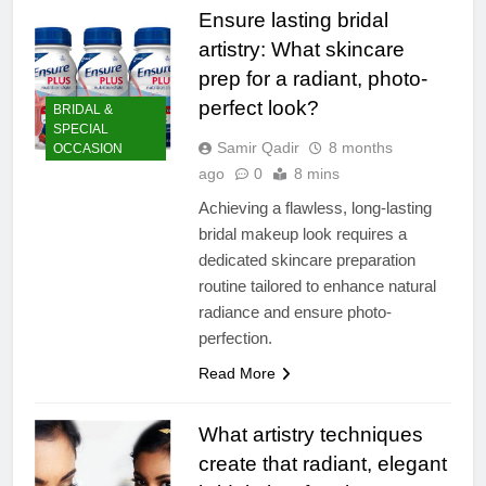
Ensure lasting bridal
artistry: What skincare
prep for a radiant, photo-
perfect look?
BRIDAL &
SPECIAL
Samir Qadir
8 months
OCCASION
ago
0
8 mins
Achieving a flawless, long-lasting
bridal makeup look requires a
dedicated skincare preparation
routine tailored to enhance natural
radiance and ensure photo-
perfection.
Read More
What artistry techniques
create that radiant, elegant