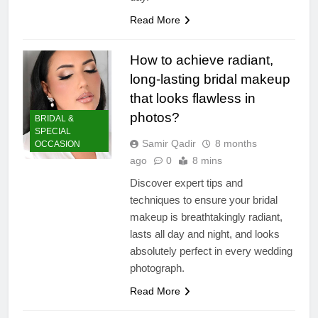
Read More
How to achieve radiant,
long-lasting bridal makeup
that looks flawless in
photos?
BRIDAL &
SPECIAL
Samir Qadir
8 months
OCCASION
ago
0
8 mins
Discover expert tips and
techniques to ensure your bridal
makeup is breathtakingly radiant,
lasts all day and night, and looks
absolutely perfect in every wedding
photograph.
Read More