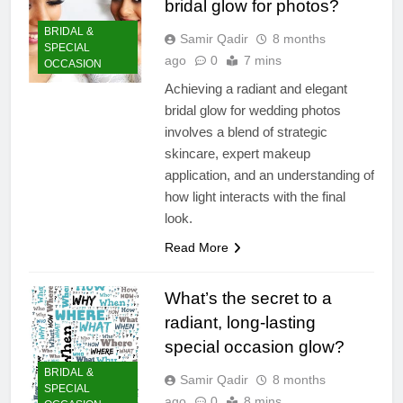
bridal glow for photos?
BRIDAL &
Samir Qadir
8 months
SPECIAL
ago
0
7 mins
OCCASION
Achieving a radiant and elegant
bridal glow for wedding photos
involves a blend of strategic
skincare, expert makeup
application, and an understanding of
how light interacts with the final
look.
Read More
What’s the secret to a
radiant, long-lasting
special occasion glow?
BRIDAL &
Samir Qadir
8 months
SPECIAL
ago
0
8 mins