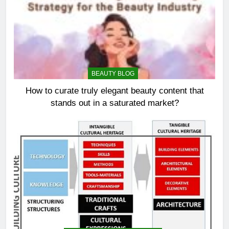
BEAUTY BLOG
How to curate truly elegant beauty content that
stands out in a saturated market?