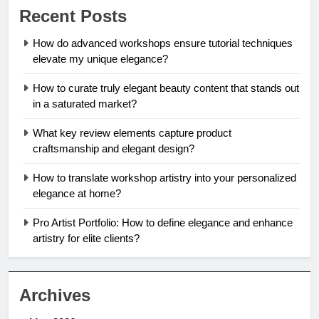
Recent Posts
How do advanced workshops ensure tutorial techniques
elevate my unique elegance?
How to curate truly elegant beauty content that stands out
in a saturated market?
What key review elements capture product
craftsmanship and elegant design?
How to translate workshop artistry into your personalized
elegance at home?
Pro Artist Portfolio: How to define elegance and enhance
artistry for elite clients?
Archives