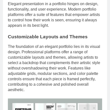
Elegant presentation in a portfolio hinges on design,
functionality, and user experience. Modern portfolio
platforms offer a suite of features that empower artists
to control how their work is seen, ensuring it always
appears in its best light.
Customizable Layouts and Themes
The foundation of an elegant portfolio lies in its visual
design. Professional platforms offer a range of
customizable layouts and themes, allowing artists to
select a backdrop that complements their artistic style
without overshadowing their work. Features like
adjustable grids, modular sections, and color palette
controls ensure that each piece is framed perfectly,
contributing to a cohesive and polished overall
aesthetic.