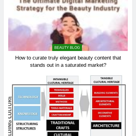
BEAUTY BLOG
How to curate truly elegant beauty content that
stands out in a saturated market?