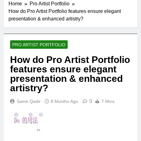
Home
Pro Artist Portfolio
How do Pro Artist Portfolio features ensure elegant
presentation & enhanced artistry?
PRO ARTIST PORTFOLIO
How do Pro Artist Portfolio
features ensure elegant
presentation & enhanced
artistry?
0
Samir Qadir
8 Months Ago
7 Mins