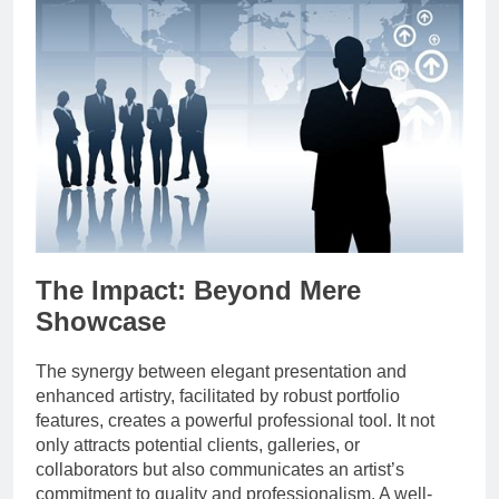
The Impact: Beyond Mere
Showcase
The synergy between elegant presentation and
enhanced artistry, facilitated by robust portfolio
features, creates a powerful professional tool. It not
only attracts potential clients, galleries, or
collaborators but also communicates an artist’s
commitment to quality and professionalism. A well-