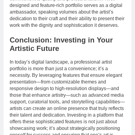
designed and feature-rich portfolio serves as a digital
ambassador, speaking volumes about the artist’s
dedication to their craft and their ability to present their
work with the dignity and sophistication it deserves.
Conclusion: Investing in Your
Artistic Future
In today’s digital landscape, a professional artist
portfolio is more than just a convenience; it’s a
necessity. By leveraging features that ensure elegant
presentation—from customizable themes and
responsive design to high-resolution displays—and
those that enhance artistry—such as advanced media
support, curatorial tools, and storytelling capabilities—
artists can create an online presence that truly reflects
their talent and dedication. Investing in a platform that
offers these sophisticated features is not just about
showcasing work; it’s about strategically positioning
oneself for success and ensuring that one’s art is