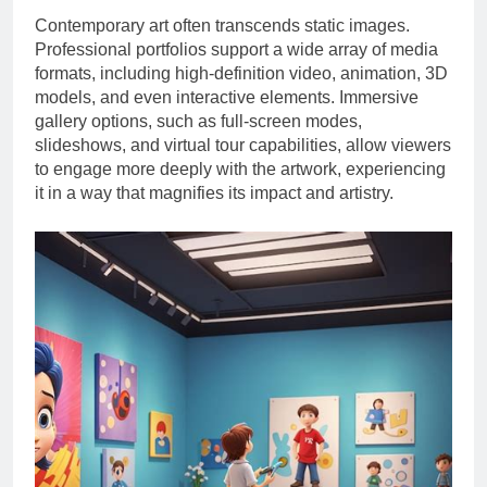
Contemporary art often transcends static images.
Professional portfolios support a wide array of media
formats, including high-definition video, animation, 3D
models, and even interactive elements. Immersive
gallery options, such as full-screen modes,
slideshows, and virtual tour capabilities, allow viewers
to engage more deeply with the artwork, experiencing
it in a way that magnifies its impact and artistry.