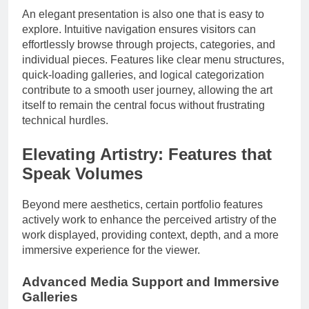
An elegant presentation is also one that is easy to
explore. Intuitive navigation ensures visitors can
effortlessly browse through projects, categories, and
individual pieces. Features like clear menu structures,
quick-loading galleries, and logical categorization
contribute to a smooth user journey, allowing the art
itself to remain the central focus without frustrating
technical hurdles.
Elevating Artistry: Features that
Speak Volumes
Beyond mere aesthetics, certain portfolio features
actively work to enhance the perceived artistry of the
work displayed, providing context, depth, and a more
immersive experience for the viewer.
Advanced Media Support and Immersive
Galleries