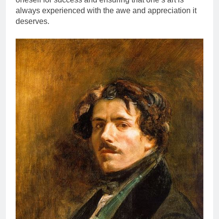
always experienced with the awe and appreciation it
deserves.