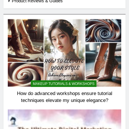
Product Reviews & Guides
MAKEUP TUTORIALS & WORKSHOPS
How do advanced workshops ensure tutorial
techniques elevate my unique elegance?