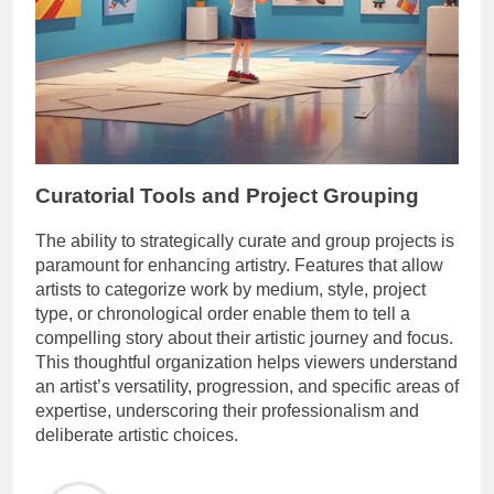
Curatorial Tools and Project Grouping
The ability to strategically curate and group projects is
paramount for enhancing artistry. Features that allow
artists to categorize work by medium, style, project
type, or chronological order enable them to tell a
compelling story about their artistic journey and focus.
This thoughtful organization helps viewers understand
an artist’s versatility, progression, and specific areas of
expertise, underscoring their professionalism and
deliberate artistic choices.