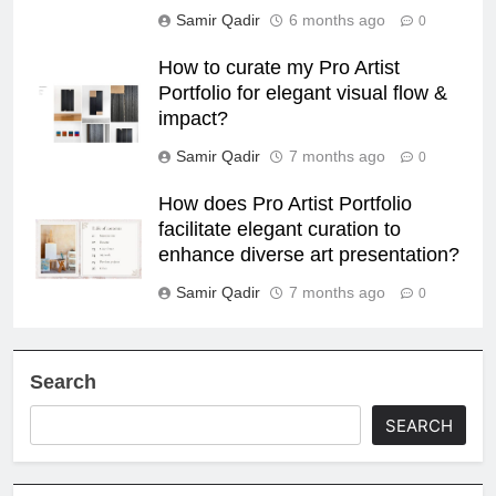
Samir Qadir
6 months ago
0
How to curate my Pro Artist
Portfolio for elegant visual flow &
impact?
Samir Qadir
7 months ago
0
How does Pro Artist Portfolio
facilitate elegant curation to
enhance diverse art presentation?
Samir Qadir
7 months ago
0
Search
SEARCH