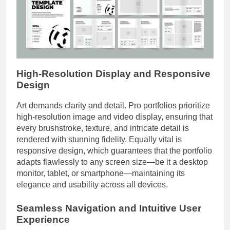
High-Resolution Display and Responsive
Design
Art demands clarity and detail. Pro portfolios prioritize
high-resolution image and video display, ensuring that
every brushstroke, texture, and intricate detail is
rendered with stunning fidelity. Equally vital is
responsive design, which guarantees that the portfolio
adapts flawlessly to any screen size—be it a desktop
monitor, tablet, or smartphone—maintaining its
elegance and usability across all devices.
Seamless Navigation and Intuitive User
Experience