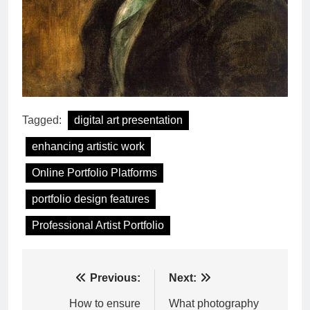
Tagged:
digital art presentation
enhancing artistic work
Online Portfolio Platforms
portfolio design features
Professional Artist Portfolio
Post
Previous:
Next:
navigation
How to ensure
What photography