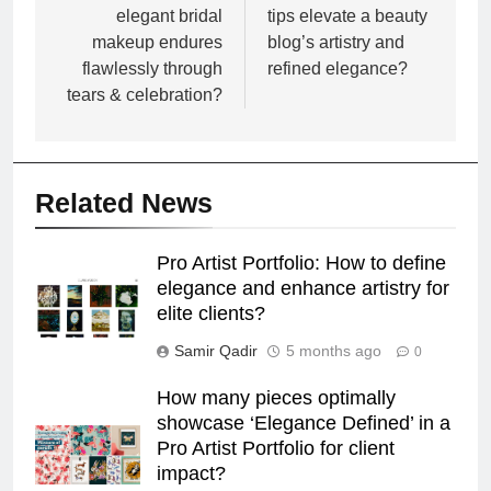
elegant bridal
tips elevate a beauty
makeup endures
blog’s artistry and
flawlessly through
refined elegance?
tears & celebration?
Related News
Pro Artist Portfolio: How to define
elegance and enhance artistry for
elite clients?
Samir Qadir
5 months ago
0
How many pieces optimally
showcase ‘Elegance Defined’ in a
Pro Artist Portfolio for client
impact?