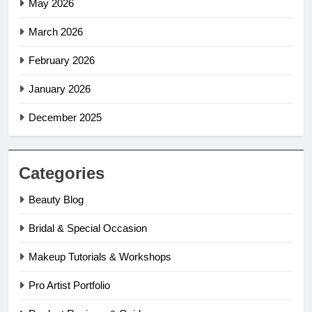
May 2026
March 2026
February 2026
January 2026
December 2025
Categories
Beauty Blog
Bridal & Special Occasion
Makeup Tutorials & Workshops
Pro Artist Portfolio