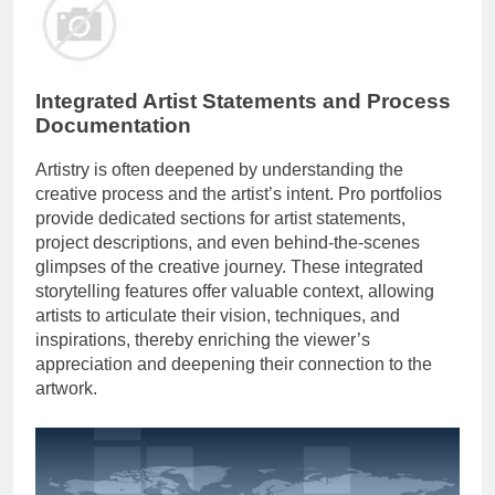
Integrated Artist Statements and Process
Documentation
Artistry is often deepened by understanding the
creative process and the artist’s intent. Pro portfolios
provide dedicated sections for artist statements,
project descriptions, and even behind-the-scenes
glimpses of the creative journey. These integrated
storytelling features offer valuable context, allowing
artists to articulate their vision, techniques, and
inspirations, thereby enriching the viewer’s
appreciation and deepening their connection to the
artwork.