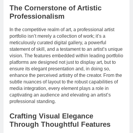
The Cornerstone of Artistic
Professionalism
In the competitive realm of art, a professional artist
portfolio isn’t merely a collection of work; it’s a
meticulously curated digital gallery, a powerful
statement of skill, and a testament to an artist’s unique
vision. The features embedded within leading portfolio
platforms are designed not just to display art, but to
ensure its elegant presentation and, in doing so,
enhance the perceived artistry of the creator. From the
subtle nuances of layout to the robust capabilities of
media integration, every element plays a role in
captivating an audience and elevating an artist’s
professional standing.
Crafting Visual Elegance
Through Thoughtful Features