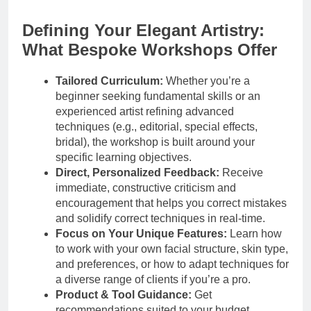
Defining Your Elegant Artistry:
What Bespoke Workshops Offer
Tailored Curriculum:
Whether you’re a
beginner seeking fundamental skills or an
experienced artist refining advanced
techniques (e.g., editorial, special effects,
bridal), the workshop is built around your
specific learning objectives.
Direct, Personalized Feedback:
Receive
immediate, constructive criticism and
encouragement that helps you correct mistakes
and solidify correct techniques in real-time.
Focus on Your Unique Features:
Learn how
to work with your own facial structure, skin type,
and preferences, or how to adapt techniques for
a diverse range of clients if you’re a pro.
Product & Tool Guidance:
Get
recommendations suited to your budget,