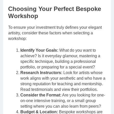
Choosing Your Perfect Bespoke
Workshop
To ensure your investment truly defines your elegant
artistry, consider these factors when selecting a
workshop:
Identify Your Goals:
What do you want to
achieve? Is it everyday glamour, mastering a
specific technique, building a professional
portfolio, or preparing for a special event?
Research Instructors:
Look for artists whose
work aligns with your aesthetic and who have a
strong reputation for teaching and mentorship.
Read testimonials and view their portfolios.
Consider the Format:
Are you looking for one-
on-one intensive training, or a small group
setting where you can also learn from peers?
Budget & Location:
Bespoke workshops are