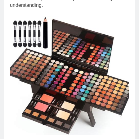
understanding.