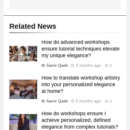
Related News
How do advanced workshops
ensure tutorial techniques elevate
my unique elegance?
Samir Qadir
3 months ago
0
How to translate workshop artistry
into your personalized elegance
at home?
Samir Qadir
5 months ago
0
How do workshops ensure I
achieve personalized, defined
elegance from complex tutorials?