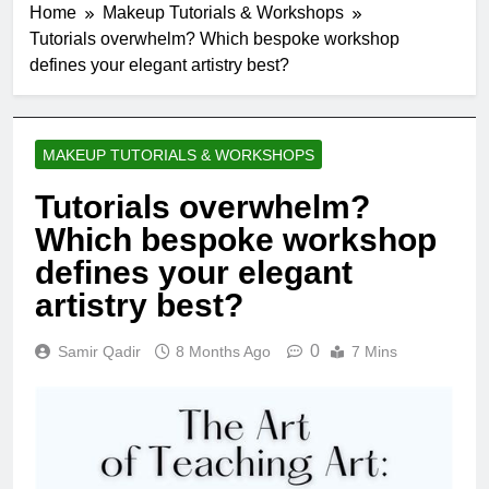
Home
Makeup Tutorials & Workshops
Tutorials overwhelm? Which bespoke workshop
defines your elegant artistry best?
MAKEUP TUTORIALS & WORKSHOPS
Tutorials overwhelm?
Which bespoke workshop
defines your elegant
artistry best?
0
Samir Qadir
8 Months Ago
7 Mins