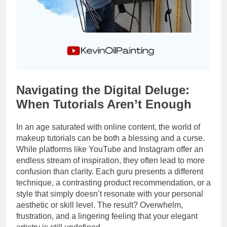
Navigating the Digital Deluge:
When Tutorials Aren’t Enough
In an age saturated with online content, the world of
makeup tutorials can be both a blessing and a curse.
While platforms like YouTube and Instagram offer an
endless stream of inspiration, they often lead to more
confusion than clarity. Each guru presents a different
technique, a contrasting product recommendation, or a
style that simply doesn’t resonate with your personal
aesthetic or skill level. The result? Overwhelm,
frustration, and a lingering feeling that your elegant