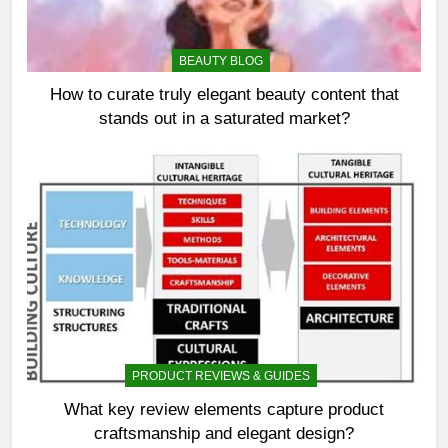
BEAUTY BLOG
How to curate truly elegant beauty content that
stands out in a saturated market?
PRODUCT REVIEWS & GUIDES
What key review elements capture product
craftsmanship and elegant design?