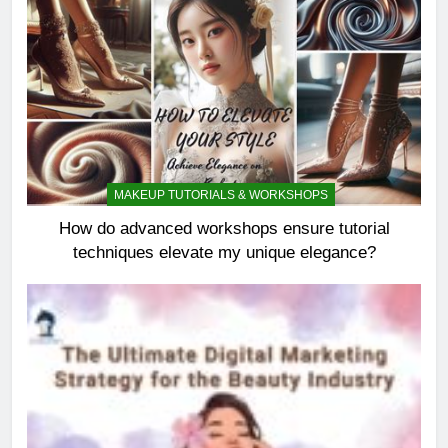
MAKEUP TUTORIALS & WORKSHOPS
How do advanced workshops ensure tutorial
techniques elevate my unique elegance?