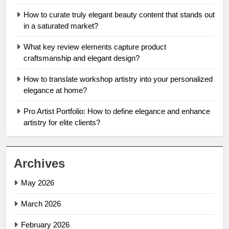
How to curate truly elegant beauty content that stands out
in a saturated market?
What key review elements capture product
craftsmanship and elegant design?
How to translate workshop artistry into your personalized
elegance at home?
Pro Artist Portfolio: How to define elegance and enhance
artistry for elite clients?
Archives
May 2026
March 2026
February 2026