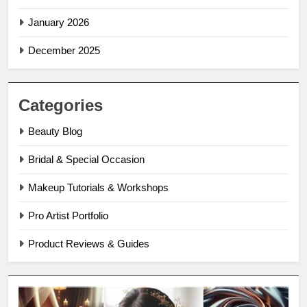
January 2026
December 2025
Categories
Beauty Blog
Bridal & Special Occasion
Makeup Tutorials & Workshops
Pro Artist Portfolio
Product Reviews & Guides