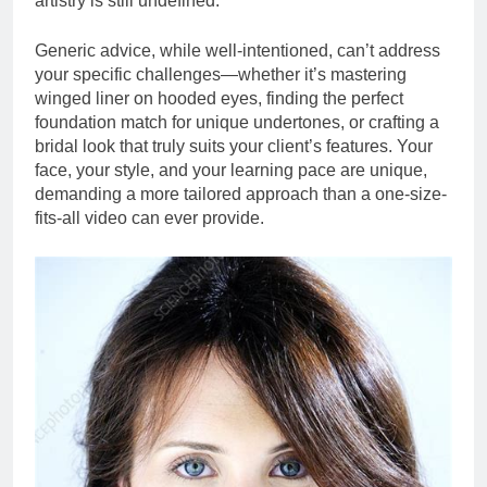
artistry is still undefined.
Generic advice, while well-intentioned, can’t address
your specific challenges—whether it’s mastering
winged liner on hooded eyes, finding the perfect
foundation match for unique undertones, or crafting a
bridal look that truly suits your client’s features. Your
face, your style, and your learning pace are unique,
demanding a more tailored approach than a one-size-
fits-all video can ever provide.