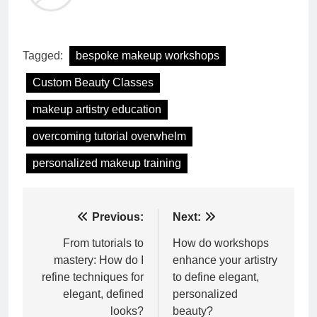
Tagged:
bespoke makeup workshops
Custom Beauty Classes
makeup artistry education
overcoming tutorial overwhelm
personalized makeup training
Post
Previous:
Next:
navigation
From tutorials to
How do workshops
mastery: How do I
enhance your artistry
refine techniques for
to define elegant,
elegant, defined
personalized
looks?
beauty?