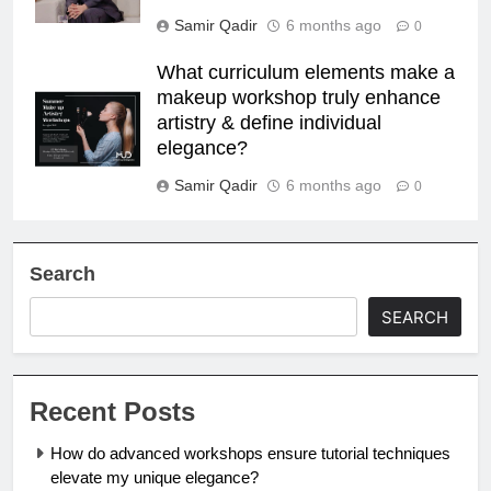
Samir Qadir
6 months ago
0
What curriculum elements make a
makeup workshop truly enhance
artistry & define individual
elegance?
Samir Qadir
6 months ago
0
Search
SEARCH
Recent Posts
How do advanced workshops ensure tutorial techniques
elevate my unique elegance?