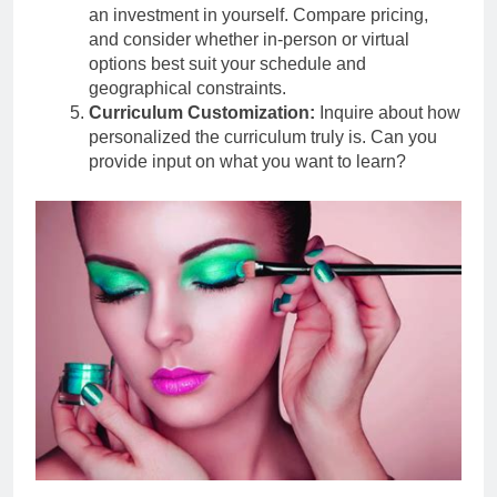
an investment in yourself. Compare pricing,
and consider whether in-person or virtual
options best suit your schedule and
geographical constraints.
Curriculum Customization:
Inquire about how
personalized the curriculum truly is. Can you
provide input on what you want to learn?