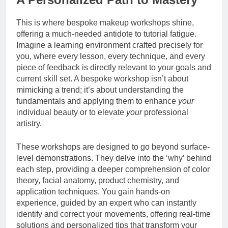
This is where bespoke makeup workshops shine,
offering a much-needed antidote to tutorial fatigue.
Imagine a learning environment crafted precisely for
you, where every lesson, every technique, and every
piece of feedback is directly relevant to your goals and
current skill set. A bespoke workshop isn’t about
mimicking a trend; it’s about understanding the
fundamentals and applying them to enhance
your
individual beauty or to elevate
your
professional
artistry.
These workshops are designed to go beyond surface-
level demonstrations. They delve into the ‘why’ behind
each step, providing a deeper comprehension of color
theory, facial anatomy, product chemistry, and
application techniques. You gain hands-on
experience, guided by an expert who can instantly
identify and correct your movements, offering real-time
solutions and personalized tips that transform your