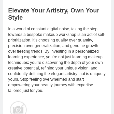
Elevate Your Artistry, Own Your
Style
In a world of constant digital noise, taking the step
towards a bespoke makeup workshop is an act of self-
prioritization. It’s choosing quality over quantity,
precision over generalization, and genuine growth
over fleeting trends. By investing in a personalized
learning experience, you’re not just learning makeup
techniques; you’re discovering the depth of your own
creative potential, refining your unique vision, and
confidently defining the elegant artistry that is uniquely
yours. Stop feeling overwhelmed and start
empowering your beauty journey with expertise
tailored just for you.