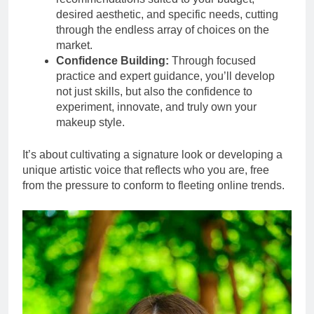
desired aesthetic, and specific needs, cutting
through the endless array of choices on the
market.
Confidence Building:
Through focused
practice and expert guidance, you’ll develop
not just skills, but also the confidence to
experiment, innovate, and truly own your
makeup style.
It’s about cultivating a signature look or developing a
unique artistic voice that reflects who you are, free
from the pressure to conform to fleeting online trends.