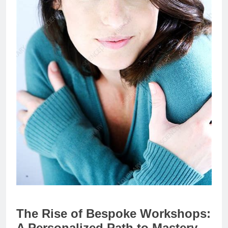
The Rise of Bespoke Workshops:
A Personalized Path to Mastery