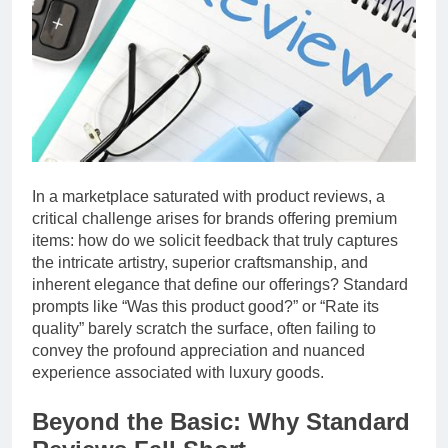
In a marketplace saturated with product reviews, a
critical challenge arises for brands offering premium
items: how do we solicit feedback that truly captures
the intricate artistry, superior craftsmanship, and
inherent elegance that define our offerings? Standard
prompts like “Was this product good?” or “Rate its
quality” barely scratch the surface, often failing to
convey the profound appreciation and nuanced
experience associated with luxury goods.
Beyond the Basic: Why Standard