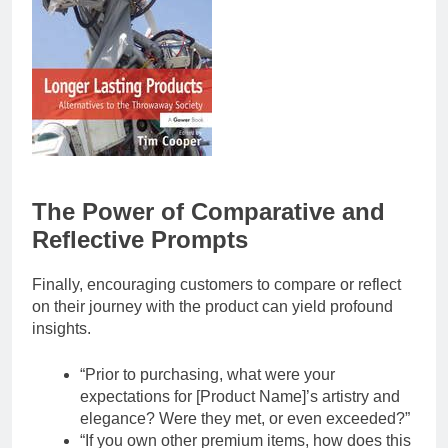
The Power of Comparative and
Reflective Prompts
Finally, encouraging customers to compare or reflect
on their journey with the product can yield profound
insights.
“Prior to purchasing, what were your
expectations for [Product Name]’s artistry and
elegance? Were they met, or even exceeded?”
“If you own other premium items, how does this