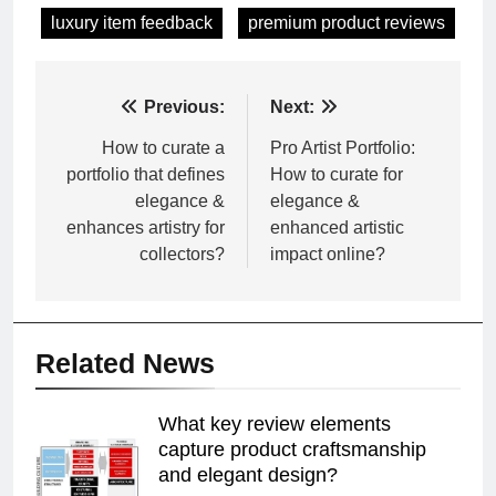
luxury item feedback
premium product reviews
Post
Previous:
Next:
navigation
How to curate a
Pro Artist Portfolio:
portfolio that defines
How to curate for
elegance &
elegance &
enhances artistry for
enhanced artistic
collectors?
impact online?
Related News
What key review elements
capture product craftsmanship
and elegant design?