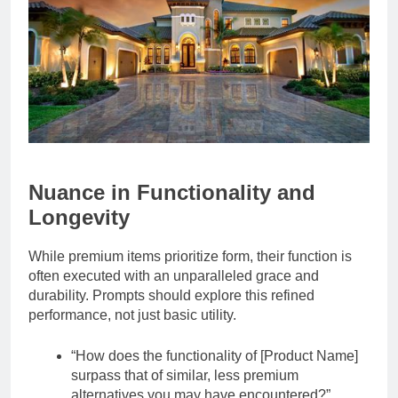
Nuance in Functionality and
Longevity
While premium items prioritize form, their function is
often executed with an unparalleled grace and
durability. Prompts should explore this refined
performance, not just basic utility.
“How does the functionality of [Product Name]
surpass that of similar, less premium
alternatives you may have encountered?”