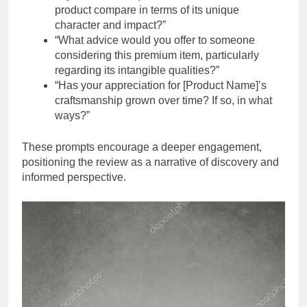
product compare in terms of its unique
character and impact?”
“What advice would you offer to someone
considering this premium item, particularly
regarding its intangible qualities?”
“Has your appreciation for [Product Name]’s
craftsmanship grown over time? If so, in what
ways?”
These prompts encourage a deeper engagement,
positioning the review as a narrative of discovery and
informed perspective.