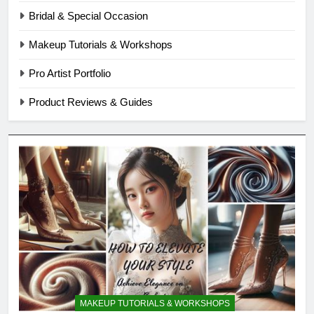
Bridal & Special Occasion
Makeup Tutorials & Workshops
Pro Artist Portfolio
Product Reviews & Guides
MAKEUP TUTORIALS & WORKSHOPS