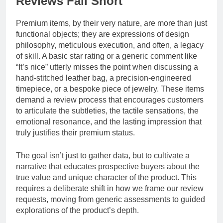
Reviews Fall Short
Premium items, by their very nature, are more than just
functional objects; they are expressions of design
philosophy, meticulous execution, and often, a legacy
of skill. A basic star rating or a generic comment like
“It’s nice” utterly misses the point when discussing a
hand-stitched leather bag, a precision-engineered
timepiece, or a bespoke piece of jewelry. These items
demand a review process that encourages customers
to articulate the subtleties, the tactile sensations, the
emotional resonance, and the lasting impression that
truly justifies their premium status.
The goal isn’t just to gather data, but to cultivate a
narrative that educates prospective buyers about the
true value and unique character of the product. This
requires a deliberate shift in how we frame our review
requests, moving from generic assessments to guided
explorations of the product’s depth.