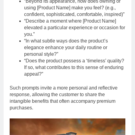
“Beyond its appearance, how does owning or
using [Product Name] make you feel? (e.g.,
confident, sophisticated, comfortable, inspired)”
“Describe a moment where [Product Name]
elevated a particular experience or occasion for
you.”
“In what subtle ways does the product’s
elegance enhance your daily routine or
personal style?”
“Does the product possess a ‘timeless’ quality?
If so, what contributes to this sense of enduring
appeal?”
Such prompts invite a more personal and reflective
response, allowing the customer to share the
intangible benefits that often accompany premium
purchases.