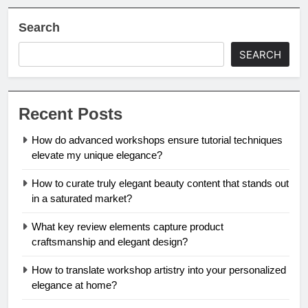
Search
SEARCH
Recent Posts
How do advanced workshops ensure tutorial techniques
elevate my unique elegance?
How to curate truly elegant beauty content that stands out
in a saturated market?
What key review elements capture product
craftsmanship and elegant design?
How to translate workshop artistry into your personalized
elegance at home?