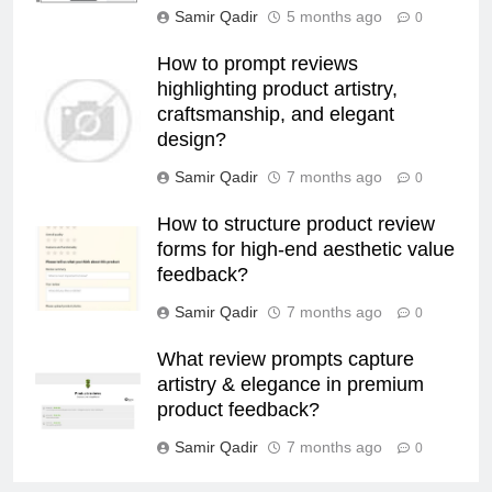
Samir Qadir
5 months ago
0
How to prompt reviews
highlighting product artistry,
craftsmanship, and elegant
design?
Samir Qadir
7 months ago
0
How to structure product review
forms for high-end aesthetic value
feedback?
Samir Qadir
7 months ago
0
What review prompts capture
artistry & elegance in premium
product feedback?
Samir Qadir
7 months ago
0