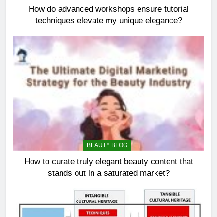
How do advanced workshops ensure tutorial
techniques elevate my unique elegance?
BEAUTY BLOG
How to curate truly elegant beauty content that
stands out in a saturated market?