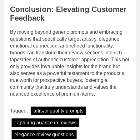
Conclusion: Elevating Customer
Feedback
By moving beyond generic prompts and embracing
questions that specifically target artistry, elegance,
emotional connection, and refined functionality,
brands can transform their review sections into rich
tapestries of authentic customer appreciation. This not
only provides invaluable insights for the brand but
also serves as a powerful testament to the product’s
true worth for prospective buyers, fostering a
community that truly understands and values the
nuanced excellence of premium items.
Tagged:
artisan quality prompts
capturing nuance in reviews
elegance review questions