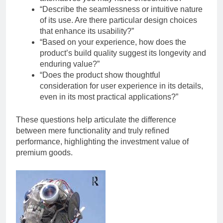
“Describe the seamlessness or intuitive nature
of its use. Are there particular design choices
that enhance its usability?”
“Based on your experience, how does the
product’s build quality suggest its longevity and
enduring value?”
“Does the product show thoughtful
consideration for user experience in its details,
even in its most practical applications?”
These questions help articulate the difference
between mere functionality and truly refined
performance, highlighting the investment value of
premium goods.