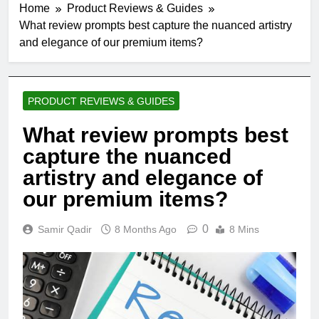
Home
Product Reviews & Guides
What review prompts best capture the nuanced artistry
and elegance of our premium items?
PRODUCT REVIEWS & GUIDES
What review prompts best
capture the nuanced
artistry and elegance of
our premium items?
0
Samir Qadir
8 Months Ago
8 Mins