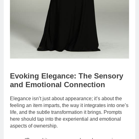
Evoking Elegance: The Sensory
and Emotional Connection
Elegance isn’t just about appearance; it’s about the
feeling an item imparts, the way it integrates into one’s
life, and the subtle transformation it brings. Prompts
here should tap into the experiential and emotional
aspects of ownership.