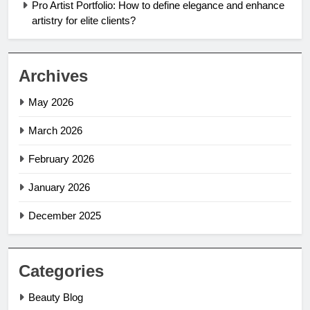
Pro Artist Portfolio: How to define elegance and enhance
artistry for elite clients?
Archives
May 2026
March 2026
February 2026
January 2026
December 2025
Categories
Beauty Blog