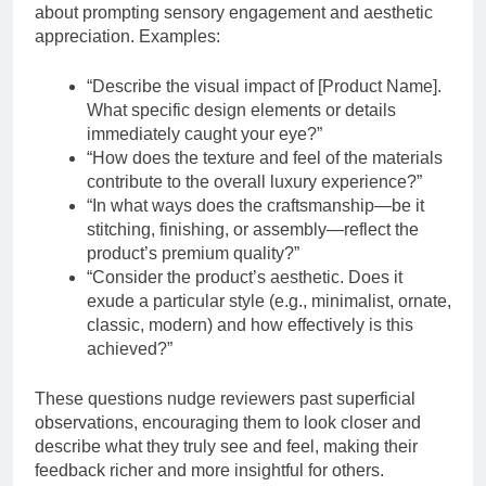
about prompting sensory engagement and aesthetic
appreciation. Examples:
“Describe the visual impact of [Product Name].
What specific design elements or details
immediately caught your eye?”
“How does the texture and feel of the materials
contribute to the overall luxury experience?”
“In what ways does the craftsmanship—be it
stitching, finishing, or assembly—reflect the
product’s premium quality?”
“Consider the product’s aesthetic. Does it
exude a particular style (e.g., minimalist, ornate,
classic, modern) and how effectively is this
achieved?”
These questions nudge reviewers past superficial
observations, encouraging them to look closer and
describe what they truly see and feel, making their
feedback richer and more insightful for others.