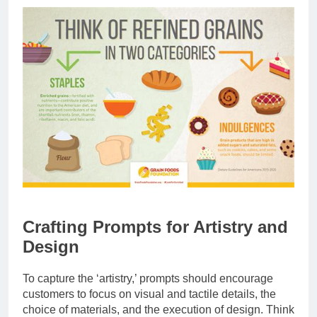
Crafting Prompts for Artistry and
Design
To capture the ‘artistry,’ prompts should encourage
customers to focus on visual and tactile details, the
choice of materials, and the execution of design. Think